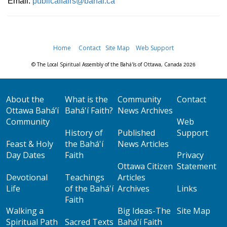
Email:
publicaffairs@bahai.ca
Home
Contact
Site Map
Web Support
© The Local Spiritual Assembly of the Bahá'ís of Ottawa, Canada
2026