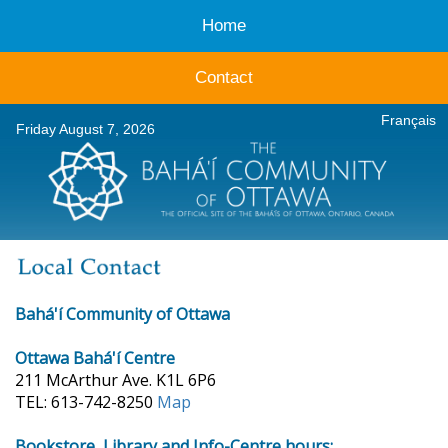
Home
Contact
Français
Friday August 7, 2026
Bahá'í Community of Ottawa
Ottawa Bahá'í Centre
211 McArthur Ave. K1L 6P6
TEL: 613-742-8250
Map
Bookstore, Library and Info-Centre hours: