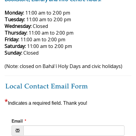
Monday:
11:00 am to 2:00 pm
Tuesday:
11:00 am to 2:00 pm
Wednesday:
Closed
Thursday:
11:00 am to 2:00 pm
Friday:
11:00 am to 2:00 pm
Saturday:
11:00 am to 2:00 pm
Sunday:
Closed
(Note: closed on Bahá'í Holy Days and civic holidays)
*
Indicates a required field. Thank you!