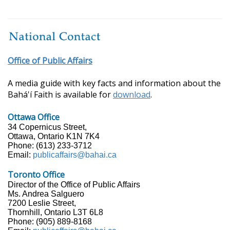
Office of Public Affairs
A media guide with key facts and information about the
Bahá'í Faith is available for
download
.
Ottawa Office
34 Copernicus Street,
Ottawa, Ontario K1N 7K4
Phone: (613) 233-3712
Email:
publicaffairs@bahai.ca
Toronto Office
Director of the Office of Public Affairs
Ms. Andrea Salguero
7200 Leslie Street,
Thornhill, Ontario L3T 6L8
Phone: (905) 889-8168